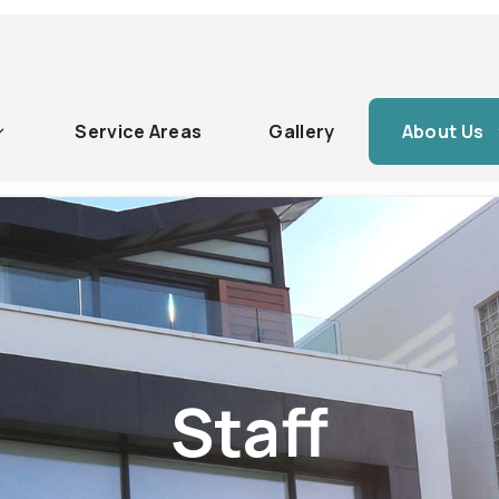
Service Areas
Gallery
About Us
Staff