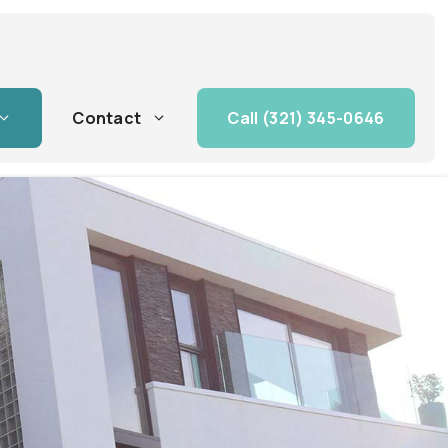
Contact
Call (321) 345-0646