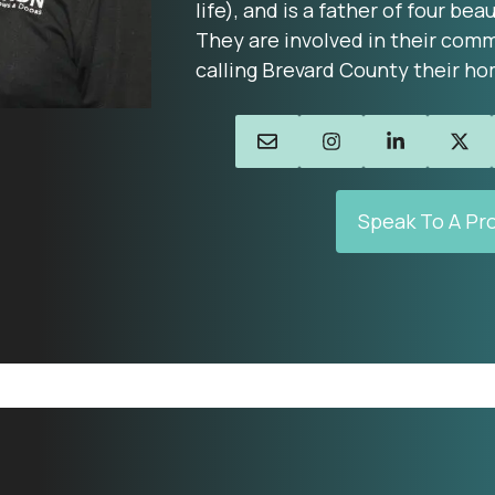
life), and is a father of four beau
They are involved in their comm
calling Brevard County their ho
Speak To A Pr