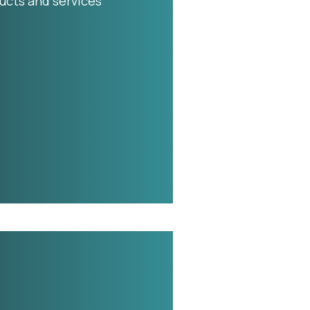
ucts and services