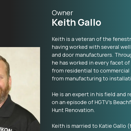
Owner
Keith Gallo
Keith is a veteran of the fenest
having worked with several we
and door manufacturers. Throug
he has worked in every facet of
from residential to commercial
from manufacturing to installat
He is an expert in his field and
on an episode of HGTV’s Beachf
Hunt Renovation.
Keith is married to Katie Gallo (