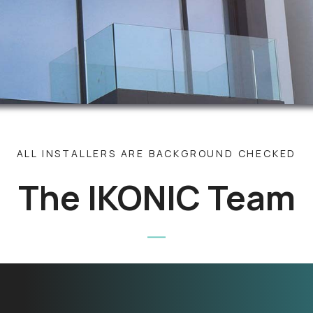
ALL INSTALLERS ARE BACKGROUND CHECKED
The IKONIC Team