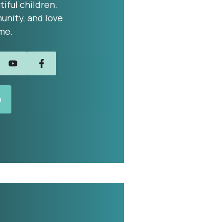
tiful children.
unity, and love
me.
o