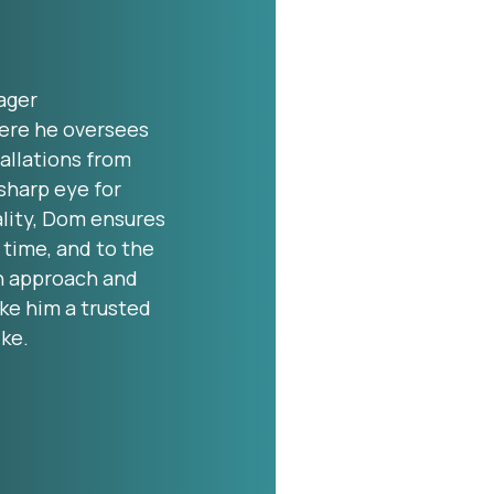
ager
ere he oversees
allations from
sharp eye for
lity, Dom ensures
 time, and to the
n approach and
ke him a trusted
ike.