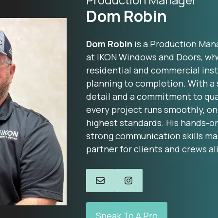
Dom Robin
Dom Robin
is a Production Man
at IKON Windows and Doors, wh
residential and commercial inst
planning to completion. With a 
detail and a commitment to qua
every project runs smoothly, on
highest standards. His hands-o
strong communication skills ma
partner for clients and crews al
Speak To A Pro