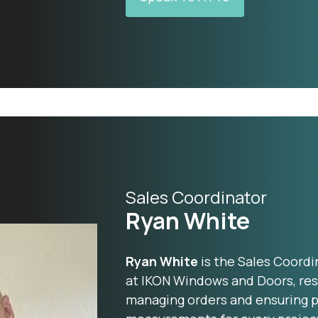
Sales Coordinator
Ryan White
Ryan White
is the Sales Coordi
at IKON Windows and Doors, res
managing orders and ensuring pr