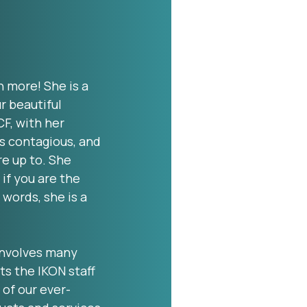
h more! She is a
r beautiful
CF, with her
is contagious, and
re up to. She
 if you are the
 words, she is a
involves many
ts the IKON staff
 of our ever-