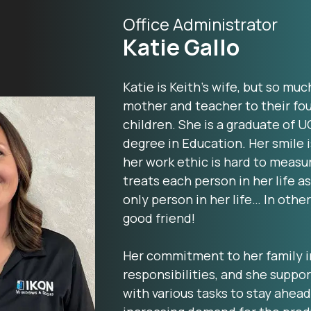
Office Administrator
Katie Gallo
Katie is Keith’s wife, but so muc
mother and teacher to their fou
children. She is a graduate of U
degree in Education. Her smile 
her work ethic is hard to measu
treats each person in her life as
only person in her life… In other
good friend!
Her commitment to her family 
responsibilities, and she suppor
with various tasks to stay ahead