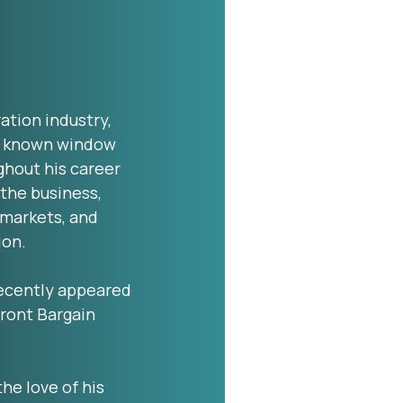
ration industry,
ll known window
hout his career
 the business,
 markets, and
ion.
 recently appeared
ront Bargain
the love of his