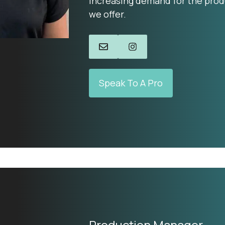
increasing demand for the prod
we offer.
Speak To A Pro
Production Manager