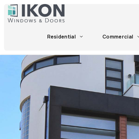
Skip
to
content
Residential
Commercial