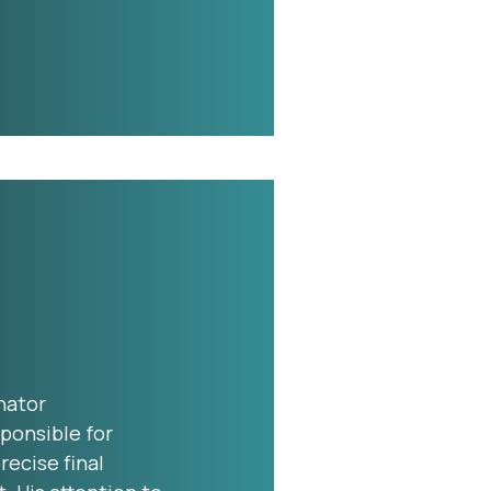
nator
ponsible for
ecise final